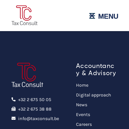
˟
☰
MENU
MENU
Accountanc
y & Advisory
Home
Digital approach
+32 2 675 50 05
News
+32 2 675 38 88
Events
info@taxconsult.be
Careers