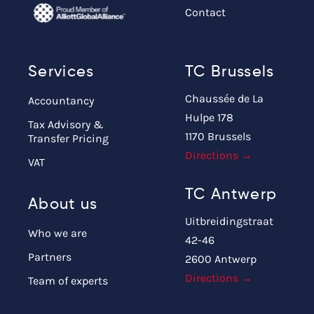
Contact
Services
TC Brussels
Chaussée de La
Accountancy
Hulpe 178
Tax Advisory &
1170 Brussels
Transfer Pricing
Directions →
VAT
TC Antwerp
About us
Uitbreidingstraat
Who we are
42-46
Partners
2600 Antwerp
Directions →
Team of experts